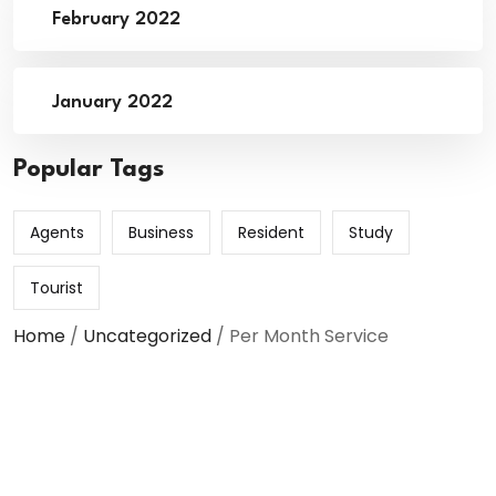
February 2022
January 2022
Popular Tags
Agents
Business
Resident
Study
Tourist
Home
/
Uncategorized
/ Per Month Service