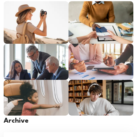
Archive