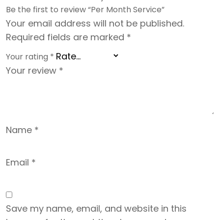
Be the first to review “Per Month Service”
Your email address will not be published.
Required fields are marked
*
Your rating
*
Your review
*
Name
*
Email
*
Save my name, email, and website in this