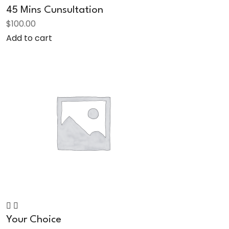
45 Mins Cunsultation
$
100.00
Add to cart
Your Choice