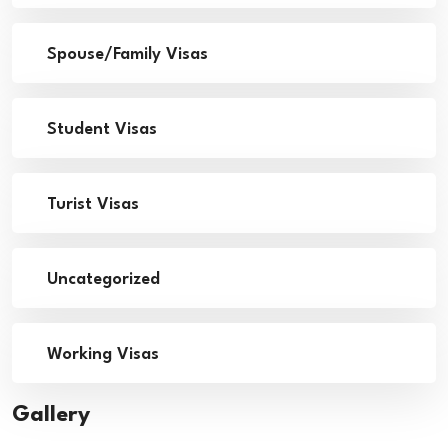
Spouse/Family Visas
Student Visas
Turist Visas
Uncategorized
Working Visas
Gallery