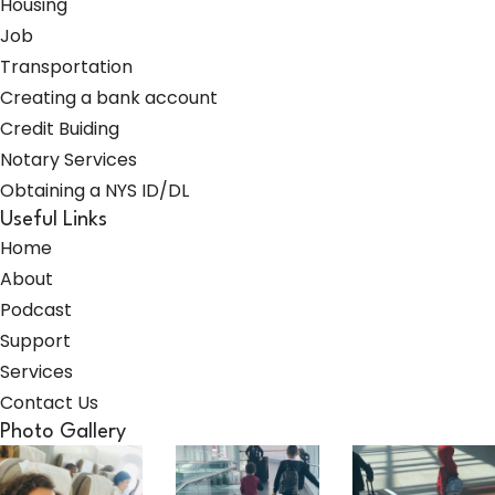
Housing
Job
Transportation
Creating a bank account
Credit Buiding
Notary Services
Obtaining a NYS ID/DL
Useful Links
Home
About
Podcast
Support
Services
Contact Us
Photo Gallery