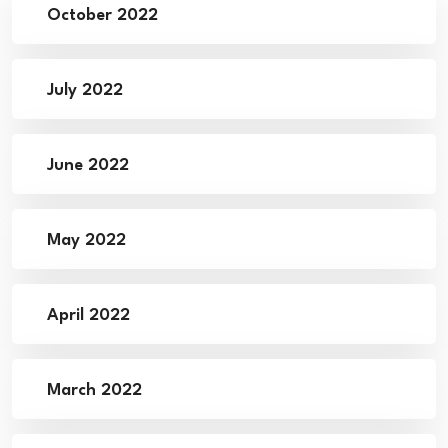
October 2022
July 2022
June 2022
May 2022
April 2022
March 2022