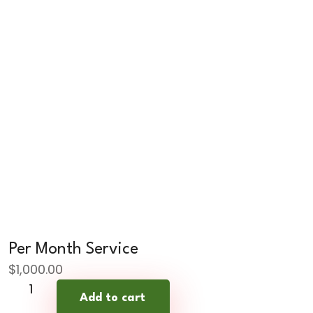
Per Month Service
$
1,000.00
Per
Add to cart
Month