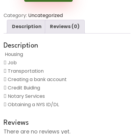
Service
quantity
Category:
Uncategorized
Description
Reviews (0)
Description
Housing
Job
Transportation
Creating a bank account
Credit Buiding
Notary Services
Obtaining a NYS ID/DL
Reviews
There are no reviews yet.