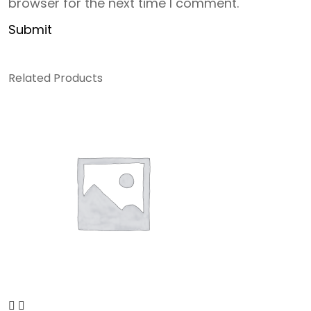
browser for the next time I comment.
Related Products