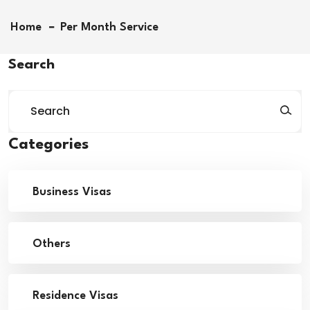
Home
Per Month Service
Search
Categories
Business Visas
Others
Residence Visas