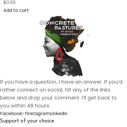
$
0.00
Add to cart
If you have a question, I have an answer. If you’d
rather connect on social, hit any of the links
below and drop your comment. I’ll get back to
you within 48 hours.
Facebook-f
Instagram
Linkedin
Support of your choice