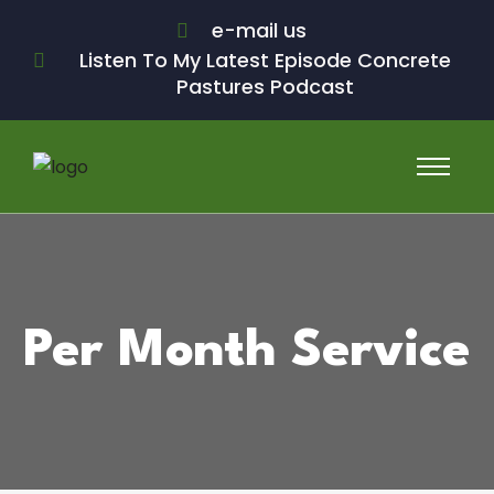
e-mail us
Listen To My Latest Episode Concrete
Pastures Podcast
Per Month Service