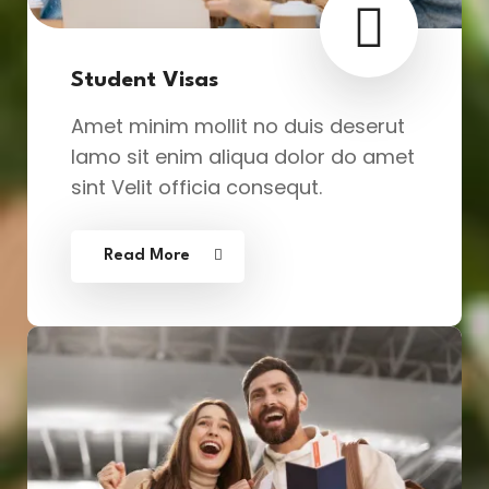
Student Visas
Amet minim mollit no duis deserut
lamo sit enim aliqua dolor do amet
sint Velit officia consequt.
Read More