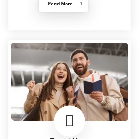
Read More