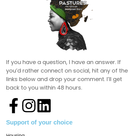
If you have a question, I have an answer. If
you’d rather connect on social, hit any of the
links below and drop your comment. I’ll get
back to you within 48 hours.
Support of your choice
Housing