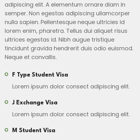
adipiscing elit. A elementum ornare diam in
semper. Non egestas adipiscing ullamcorper
nulla sapien. Pellentesque neque ultricies id
lorem enim, pharetra. Tellus dui aliquet risus
ultrices egestas id. Nibh augue tristique
tincidunt gravida hendrerit duis odio euismod.
Neque et convallis.
F Type Student Visa
Lorem ipsum dolor consect adipiscing elit.
J Exchange Visa
Lorem ipsum dolor consect adipiscing elit.
M Student Visa