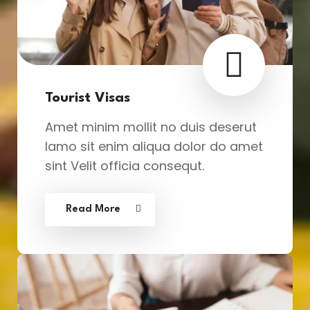
Tourist Visas
Amet minim mollit no duis deserut
lamo sit enim aliqua dolor do amet
sint Velit officia consequt.
Read More