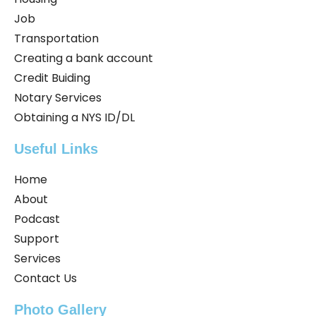
Job
Transportation
Creating a bank account
Credit Buiding
Notary Services
Obtaining a NYS ID/DL
Useful Links
Home
About
Podcast
Support
Services
Contact Us
Photo Gallery