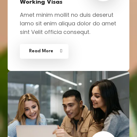
Working Visas
Amet minim mollit no duis deserut
lamo sit enim aliqua dolor do amet
sint Velit officia consequt.
Read More