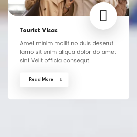
Tourist Visas
Amet minim mollit no duis deserut
lamo sit enim aliqua dolor do amet
sint Velit officia consequt.
Read More