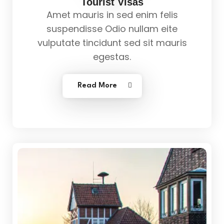
Tourist Visas
Amet mauris in sed enim felis
suspendisse Odio nullam eite
vulputate tincidunt sed sit mauris
egestas.
Read More