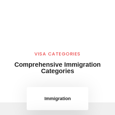
VISA CATEGORIES
Comprehensive Immigration
Categories
Immigration