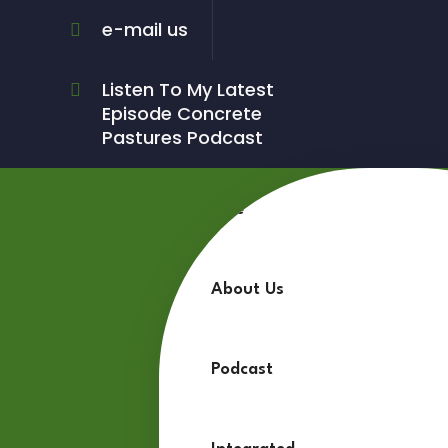
e-mail us
Listen To My Latest
Episode Concrete
Pastures Podcast
Home
About Us
Podcast