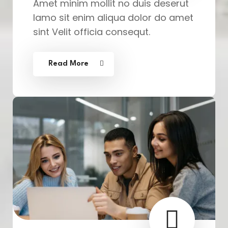
Amet minim mollit no duis deserut
lamo sit enim aliqua dolor do amet
sint Velit officia consequt.
Read More