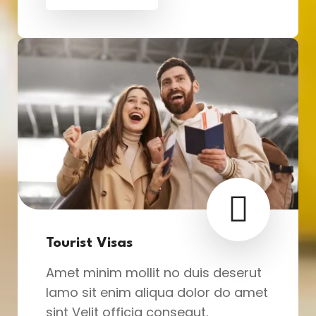
Tourist Visas
Amet minim mollit no duis deserut
lamo sit enim aliqua dolor do amet
sint Velit officia consequt.