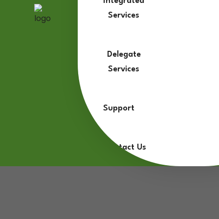
Integrated
Services
Delegate
Services
Support
Contact Us