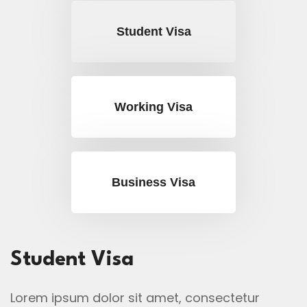
Student Visa
Working Visa
Business Visa
Student Visa
Lorem ipsum dolor sit amet, consectetur