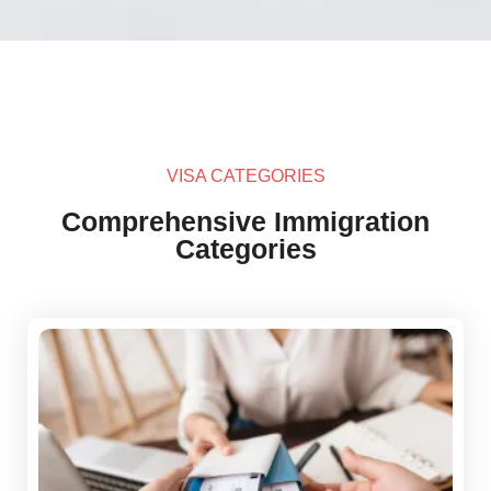
VISA CATEGORIES
Comprehensive Immigration
Categories