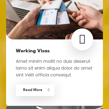
Working Visas
Amet minim mollit no duis deserut
lamo sit enim aliqua dolor do amet
sint Velit officia consequt.
Read More