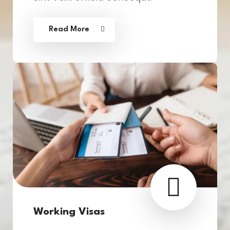
Read More
Working Visas