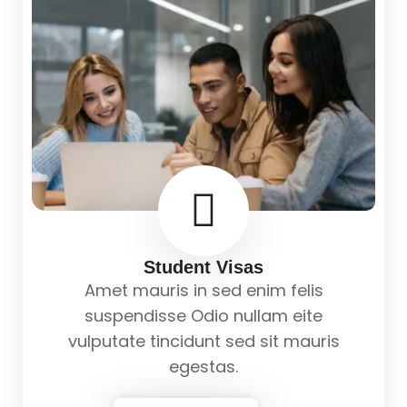
Student Visas
Amet mauris in sed enim felis
suspendisse Odio nullam eite
vulputate tincidunt sed sit mauris
egestas.