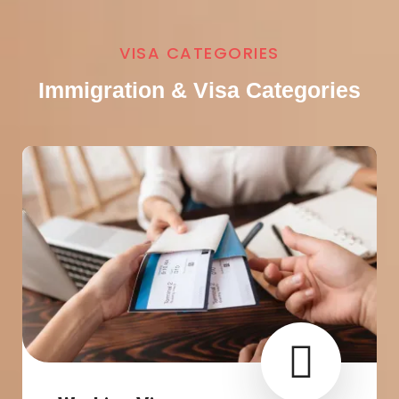
VISA CATEGORIES
Immigration & Visa Categories