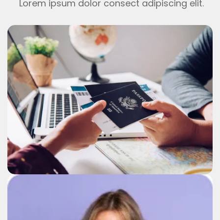
Lorem ipsum dolor consect adipiscing elit.