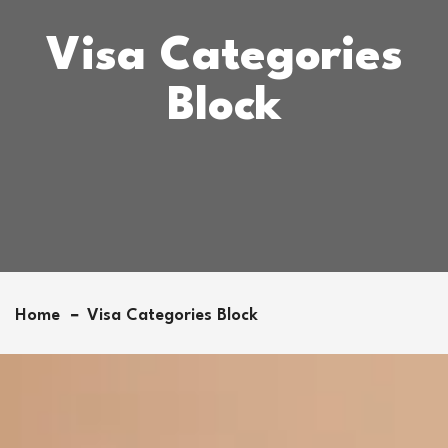
Visa Categories
Block
Home
Visa Categories Block