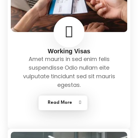
Working Visas
Amet mauris in sed enim felis
suspendisse Odio nullam eite
vulputate tincidunt sed sit mauris
egestas.
Read More