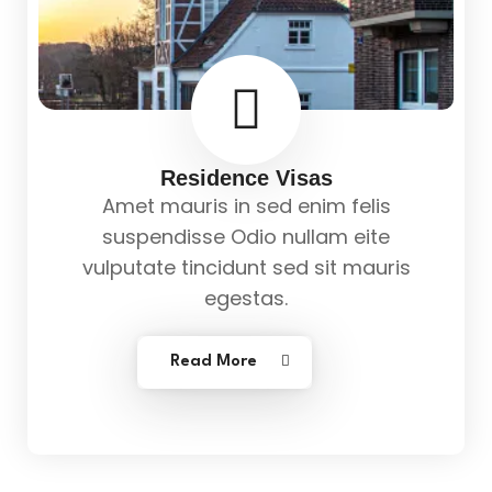
Residence Visas
Amet mauris in sed enim felis
suspendisse Odio nullam eite
vulputate tincidunt sed sit mauris
egestas.
Read More