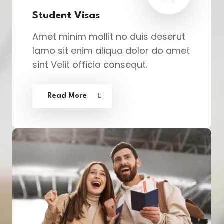
Student Visas
Amet minim mollit no duis deserut
lamo sit enim aliqua dolor do amet
sint Velit officia consequt.
Read More