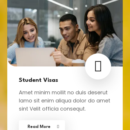
Student Visas
Amet minim mollit no duis deserut
lamo sit enim aliqua dolor do amet
sint Velit officia consequt.
Read More