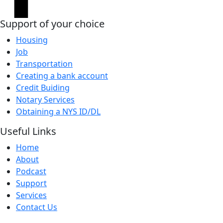
Support of your choice
Housing
Job
Transportation
Creating a bank account
Credit Buiding
Notary Services
Obtaining a NYS ID/DL
Useful Links
Home
About
Podcast
Support
Services
Contact Us