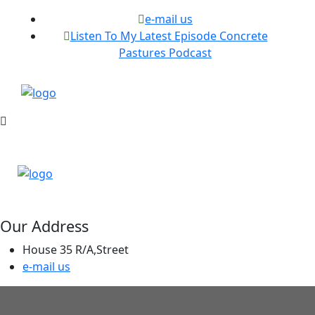
e-mail us
Listen To My Latest Episode Concrete
Pastures Podcast
Our Address
House 35 R/A,Street
e-mail us