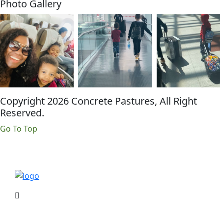
Photo Gallery
Copyright 2026 Concrete Pastures, All Right
Reserved.
Go To Top