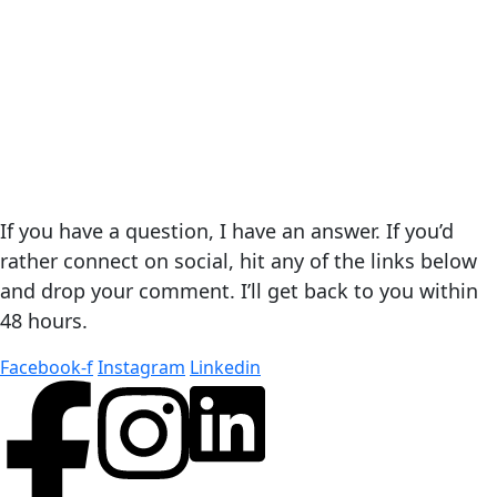
If you have a question, I have an answer. If you’d
rather connect on social, hit any of the links below
and drop your comment. I’ll get back to you within
48 hours.
Facebook-f
Instagram
Linkedin