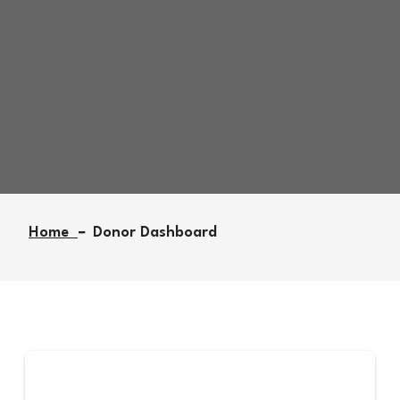
Donor Dashboard
Home
Donor Dashboard